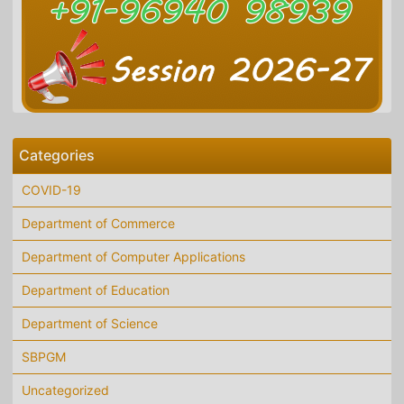
Categories
COVID-19
Department of Commerce
Department of Computer Applications
Department of Education
Department of Science
SBPGM
Uncategorized