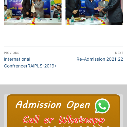
Post
PREVIOUS
NEXT
navigation
Previous
International
Next
Re-Admission 2021-22
post:
post:
Confrence(RAIPLS-2019)