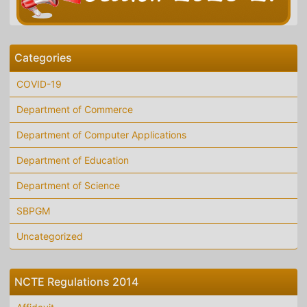
Categories
COVID-19
Department of Commerce
Department of Computer Applications
Department of Education
Department of Science
SBPGM
Uncategorized
NCTE Regulations 2014