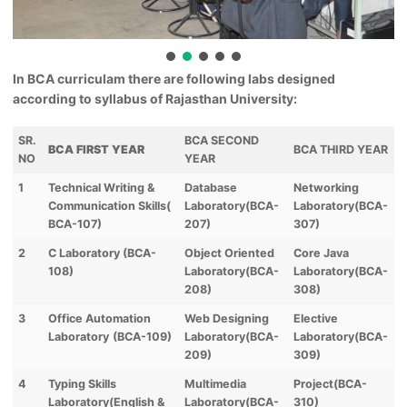
In BCA curriculam there are following labs designed
according to syllabus of Rajasthan University:
SR.
BCA SECOND
BCA FIRST YEAR
BCA THIRD YEAR
NO
YEAR
1
Technical Writing &
Database
Networking
Communication Skills(
Laboratory(BCA-
Laboratory(BCA-
BCA-107)
207)
307)
2
C Laboratory (BCA-
Object Oriented
Core Java
108)
Laboratory(BCA-
Laboratory(BCA-
208)
308)
3
Office Automation
Web Designing
Elective
Laboratory
(BCA-109)
Laboratory(BCA-
Laboratory(BCA-
209)
309)
4
Typing Skills
Multimedia
Project(BCA-
Laboratory(English &
Laboratory(BCA-
310)