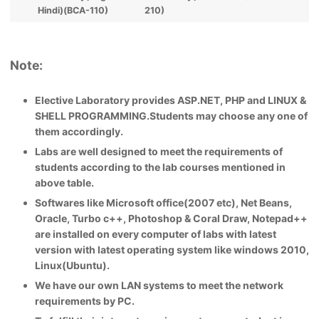
Hindi)(BCA-110)
210)
Note:
Elective Laboratory provides ASP.NET, PHP and LINUX &
SHELL PROGRAMMING.Students may choose any one of
them accordingly.
Labs are well designed to meet the requirements of
students according to the lab courses mentioned in
above table.
Softwares like Microsoft office(2007 etc), Net Beans,
Oracle, Turbo c++, Photoshop & Coral Draw, Notepad++
are installed on every computer of labs with latest
version with latest operating system like windows 2010,
Linux(Ubuntu).
We have our own LAN systems to meet the network
requirements by PC.