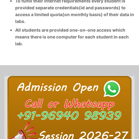
To fulfill their internet requirements every student is
provided separate credentials(id and passwords) to
access a limited quota(on monthly basis) of their data in
labs.
All students are provided one-on-one access which
means there is one computer for each student in each
lab.