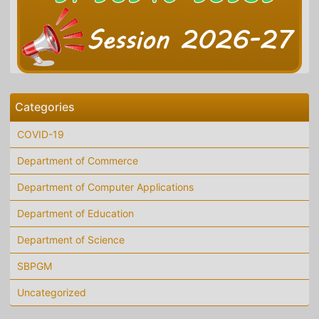
Categories
COVID-19
Department of Commerce
Department of Computer Applications
Department of Education
Department of Science
SBPGM
Uncategorized