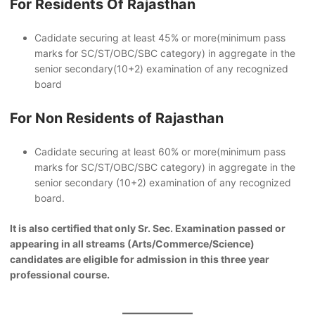
For Residents Of Rajasthan
Cadidate securing at least 45% or more(minimum pass
marks for SC/ST/OBC/SBC category) in aggregate in the
senior secondary(10+2) examination of any recognized
board
For Non Residents of Rajasthan
Cadidate securing at least 60% or more(minimum pass
marks for SC/ST/OBC/SBC category) in aggregate in the
senior secondary (10+2) examination of any recognized
board.
It is also certified that only Sr. Sec. Examination passed or
appearing in all streams (Arts/Commerce/Science)
candidates are eligible for admission in this three year
professional course.