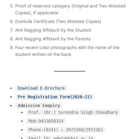
Proof of reserved category (Original and Two Attested
Copies), If applicable
Domicile Certificate (Two Attested Copies)
Anti Ragging Affidavit by the Student
Anti Ragging Affidavit by the Parents
Four recent color photographs with the name of the
student written on the back.
Download E-Brochure
Pre Registration Form(2020-21)
Admission Enquiry
Prof. (Dr.) Surendra Singh Choudhary
Mob:9413050314
Phone:(0141) – 2972260/2972261
Email Id: admin@sbss.ac.in