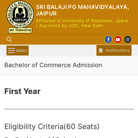
Skip
SRI BALAJI PG MAHAVIDYALAYA,
to
JAIPUR
content
Affiliated to University of Rajasthan, Jaipur
| Approved by UGC, New Delhi
Institutions
MENU
Bachelor of Commerce Admission
Search for:
First Year
Eligibility Criteria(60 Seats)