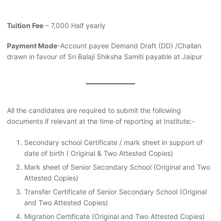
Tuition Fee
– 7,000 Half yearly
Payment Mode
-Account payee Demand Draft (DD) /Challan
drawn in favour of Sri Balaji Shiksha Samiti payable at Jaipur
All the candidates are required to submit the following
documents if relevant at the time of reporting at Institute:-
Secondary school Certificate / mark sheet in support of
date of birth ( Original & Two Attested Copies)
Mark sheet of Senior Secondary School (Original and Two
Attested Copies)
Transfer Certificate of Senior Secondary School (Original
and Two Attested Copies)
Migration Certificate (Original and Two Attested Copies)