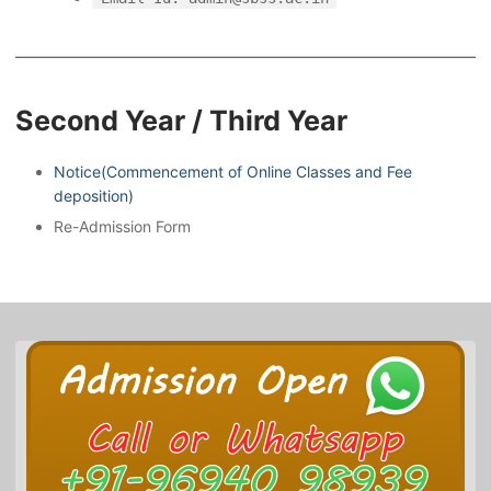
Second Year / Third Year
Notice(Commencement of Online Classes and Fee
deposition)
Re-Admission Form