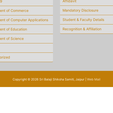
Affidavit
19
Mandatory Disclosure
ent of Commerce
Student & Faculty Details
nt of Computer Applications
Recognition & Affiliation
ent of Education
ent of Science
orized
Copyright
©
2026 Sri Balaji Shiksha Samiti, Jaipur |
Web Mail