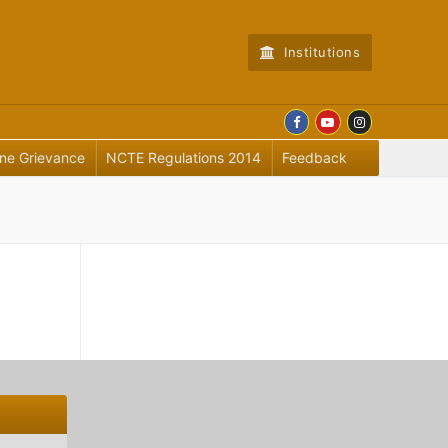
Institutions
ine Grievance
NCTE Regulations 2014
Feedback