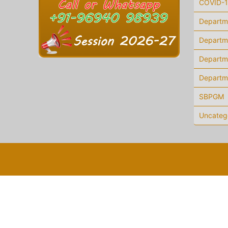
COVID-
Departm
Departme
Departm
Departm
SBPGM
Uncateg