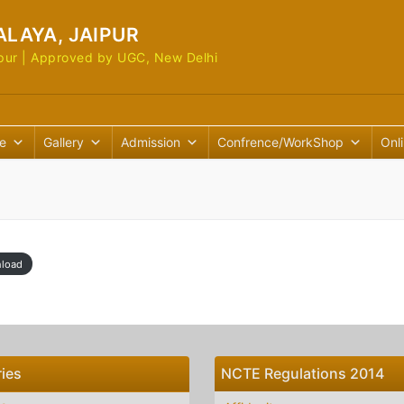
ALAYA, JAIPUR
Jaipur | Approved by UGC, New Delhi
e
Gallery
Admission
Confrence/WorkShop
Onl
load
ies
NCTE Regulations 2014