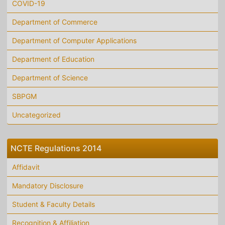
COVID-19
Department of Commerce
Department of Computer Applications
Department of Education
Department of Science
SBPGM
Uncategorized
NCTE Regulations 2014
Affidavit
Mandatory Disclosure
Student & Faculty Details
Recognition & Affiliation