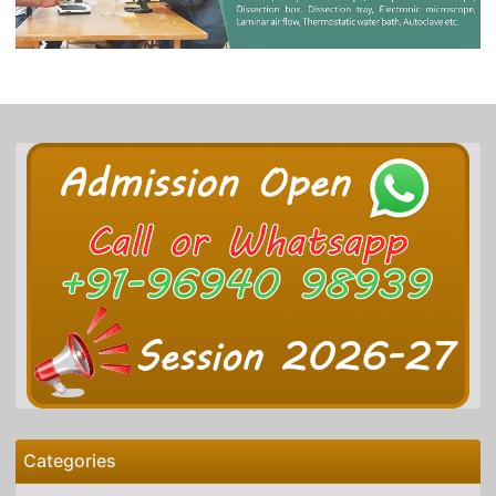
Categories